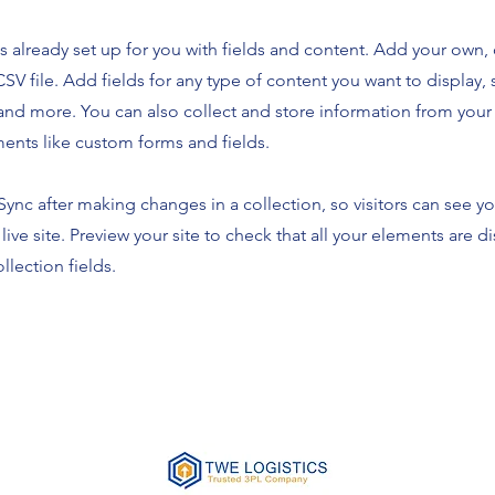
is already set up for you with fields and content. Add your own,
SV file. Add fields for any type of content you want to display, s
nd more. You can also collect and store information from your s
ents like custom forms and fields.
 Sync after making changes in a collection, so visitors can see y
live site. Preview your site to check that all your elements are d
llection fields.