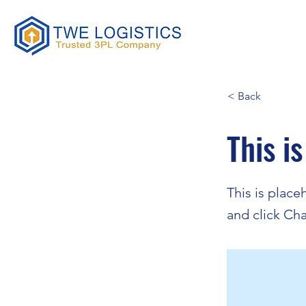
< Back
This is
This is place
and click Ch