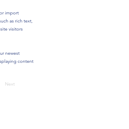
 or import
uch as rich text,
ite visitors
our newest
isplaying content
Next