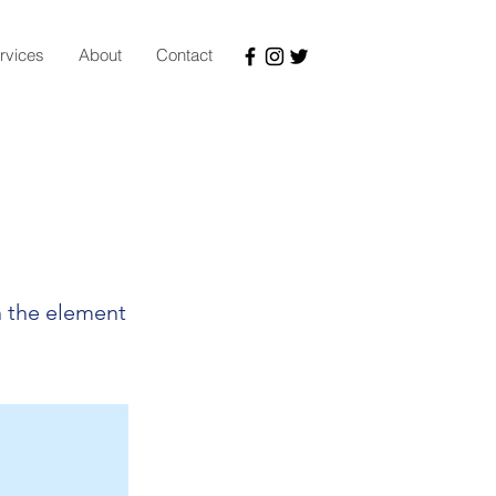
rvices
About
Contact
n the element