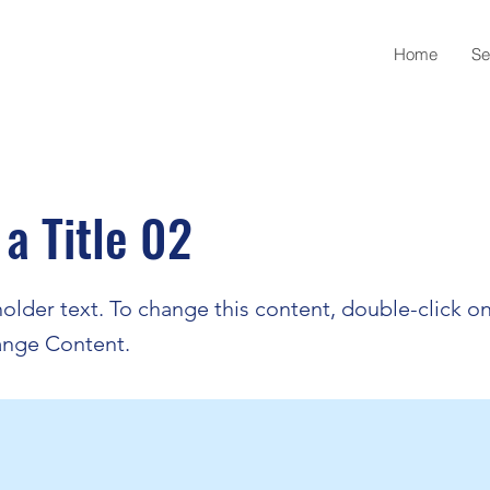
Home
Se
 a Title 02
holder text. To change this content, double-click o
ange Content.