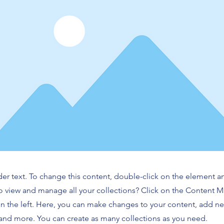
der text. To change this content, double-click on the element 
o view and manage all your collections? Click on the Content 
n the left. Here, you can make changes to your content, add new
nd more. You can create as many collections as you need.