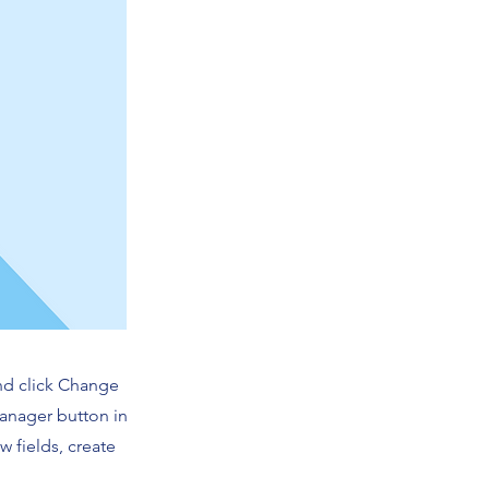
and click Change
Manager button in
 fields, create