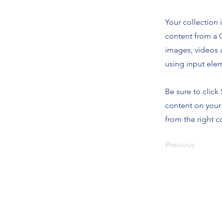
Your collection 
content from a C
images, videos a
using input elem
Be sure to click
content on your 
from the right co
Previous