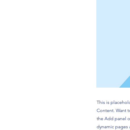
This is placehol
Content. Want t
the Add panel o
dynamic pages a